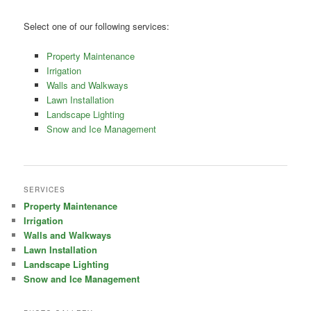
Select one of our following services:
Property Maintenance
Irrigation
Walls and Walkways
Lawn Installation
Landscape Lighting
Snow and Ice Management
SERVICES
Property Maintenance
Irrigation
Walls and Walkways
Lawn Installation
Landscape Lighting
Snow and Ice Management