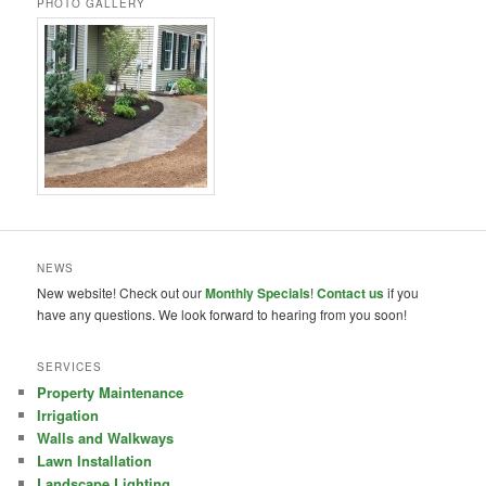
PHOTO GALLERY
NEWS
New website! Check out our
Monthly Specials
!
Contact us
if you
have any questions. We look forward to hearing from you soon!
SERVICES
Property Maintenance
Irrigation
Walls and Walkways
Lawn Installation
Landscape Lighting