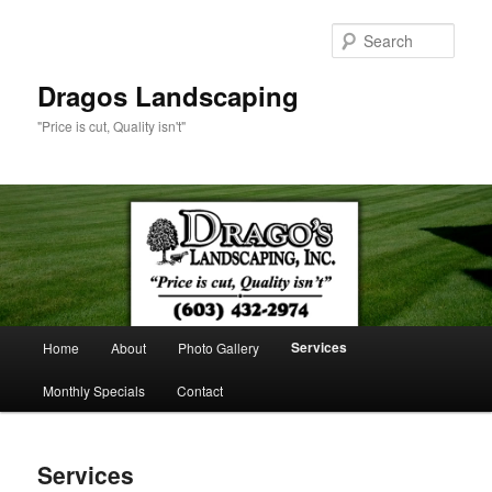
Sear
Dragos Landscaping
"Price is cut, Quality isn't"
Main
Services
Home
About
Photo Gallery
Skip
menu
Monthly Specials
Contact
to
primary
Services
content