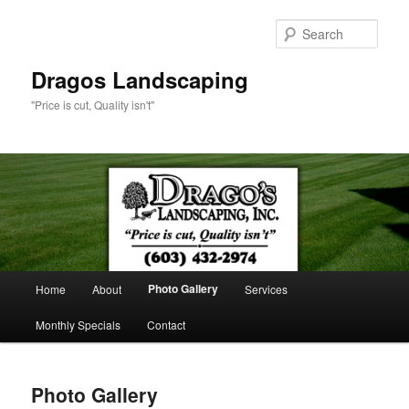
Sear
Dragos Landscaping
"Price is cut, Quality isn't"
Main
Photo Gallery
Home
About
Services
Skip
menu
Monthly Specials
Contact
to
primary
Photo Gallery
content