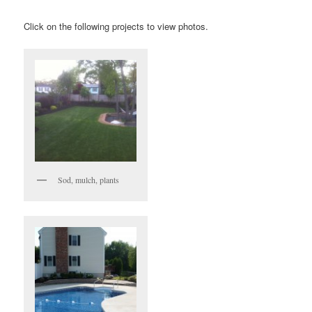
Click on the following projects to view photos.
Sod, mulch, plants