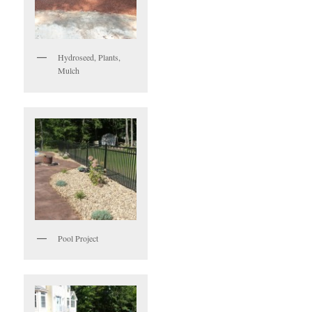
Hydroseed, Plants,
Mulch
Pool Project