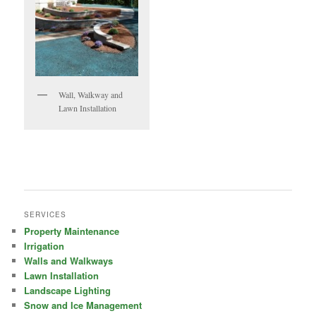
Wall, Walkway and
Lawn Installation
SERVICES
Property Maintenance
Irrigation
Walls and Walkways
Lawn Installation
Landscape Lighting
Snow and Ice Management