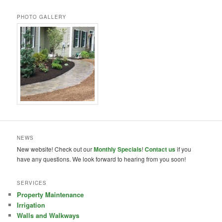
PHOTO GALLERY
NEWS
New website! Check out our
Monthly Specials
!
Contact us
if you
have any questions. We look forward to hearing from you soon!
SERVICES
Property Maintenance
Irrigation
Walls and Walkways