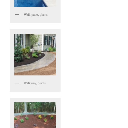
Wall, patio, plants
Walkway, plants